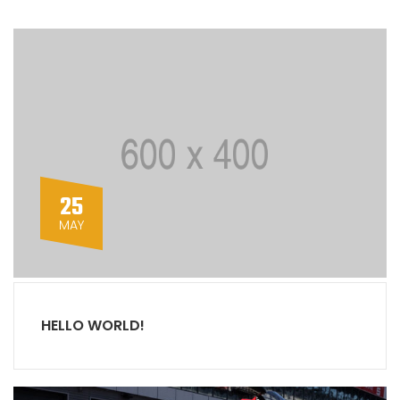
25
MAY
HELLO WORLD!