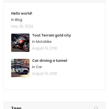
Hello world!
in Blog
May 25, 2024
Tout Terrain gold city
in Motobike
August 15, 2018
Car driving a tunnel
in Car
August 15, 2018
Tags