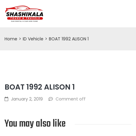
Home
>
ID Vehicle
>
BOAT 1992 ALISON 1
BOAT 1992 ALISON 1
January 2, 2019
Comment off
You may also like