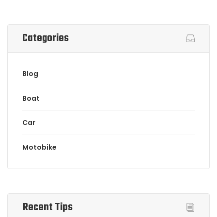
Categories
Blog
Boat
Car
Motobike
Recent Tips