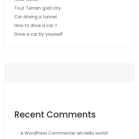
Tout Terrain gold city
Car driving a tunnel
How to drive a car ?
Drive a car by yourself
Recent Comments
A WordPress Commenter
on
Hello world!