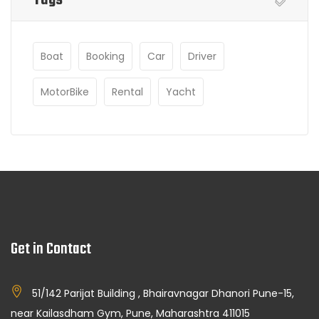
Boat
Booking
Car
Driver
MotorBike
Rental
Yacht
Get in Contact
51/142 Parijat Building , Bhairavnagar Dhanori Pune-15,
near Kailasdham Gym, Pune, Maharashtra 411015