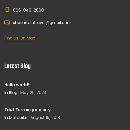
866-849-2860
shashikalatravel@gmail.com
Find Us On Map
Latest Blog
Hello world!
In Blog
May 25, 2024
Tout Terrain gold city
In Motobike
August 15, 2018