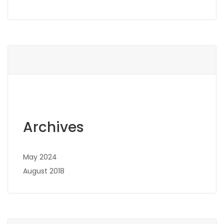
Archives
May 2024
August 2018