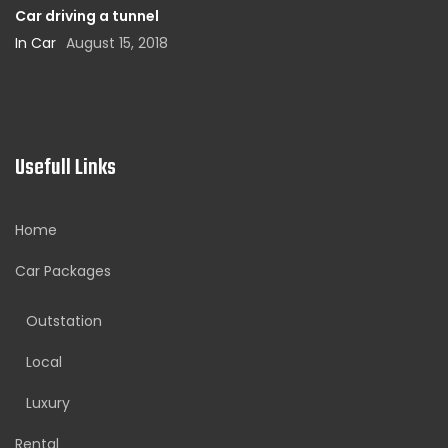
Car driving a tunnel
In Car
August 15, 2018
Usefull Links
Home
Car Packages
Outstation
Local
Luxury
Rental