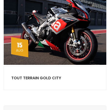
15
AUG
TOUT TERRAIN GOLD CITY