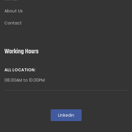
About Us
Contact
Working Hours
ALL LOCATION:
08.00AM to 10.00PM
Linkedin