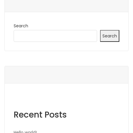
Search
Search
Recent Posts
Hello world!