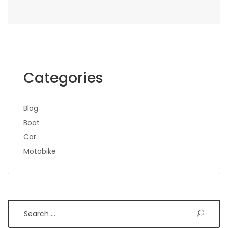
Categories
Blog
Boat
Car
Motobike
Search