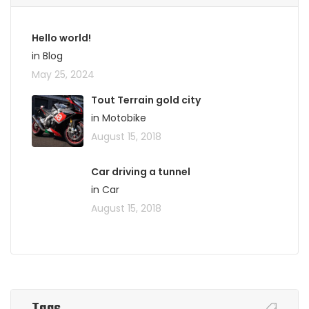
Hello world!
in Blog
May 25, 2024
Tout Terrain gold city
in Motobike
August 15, 2018
Car driving a tunnel
in Car
August 15, 2018
Tags