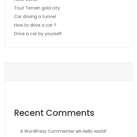
Tout Terrain gold city
Car driving a tunnel
How to drive a car ?
Drive a car by yourself
Recent Comments
A WordPress Commenter
on
Hello world!