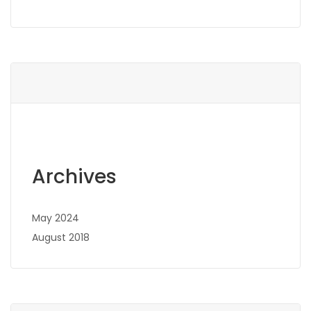
Archives
May 2024
August 2018