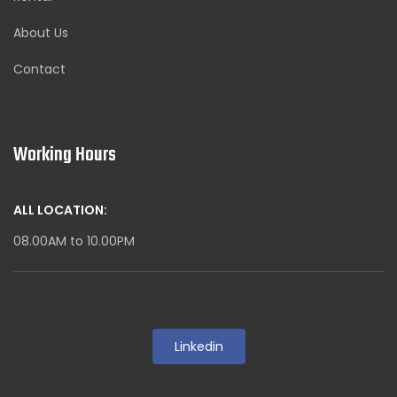
About Us
Contact
Working Hours
ALL LOCATION:
08.00AM to 10.00PM
Linkedin