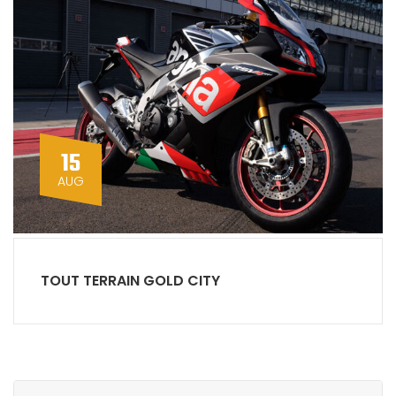
15
AUG
TOUT TERRAIN GOLD CITY