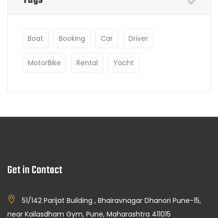
Boat
Booking
Car
Driver
MotorBike
Rental
Yacht
Get in Contact
51/142 Parijat Building , Bhairavnagar Dhanori Pune-15,
near Kailasdham Gym, Pune, Maharashtra 411015