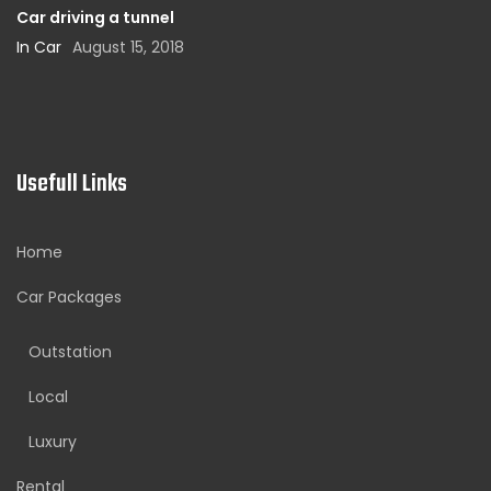
Car driving a tunnel
In Car
August 15, 2018
Usefull Links
Home
Car Packages
Outstation
Local
Luxury
Rental