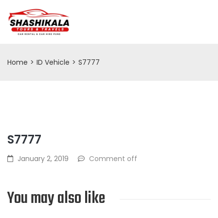
Home
>
ID Vehicle
>
S7777
S7777
January 2, 2019
Comment off
You may also like