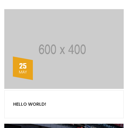
25
MAY
HELLO WORLD!