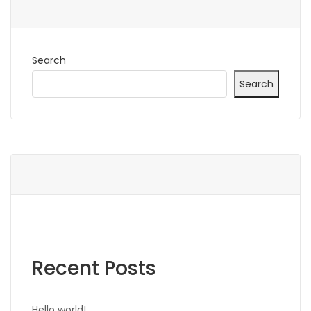
Search
Search
Recent Posts
Hello world!