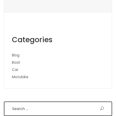
Categories
Blog
Boat
Car
Motobike
Search