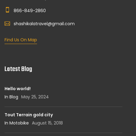
866-849-2860
shashikalatravel@gmail.com
Find Us On Map
Latest Blog
Hello world!
In Blog
May 25, 2024
Tout Terrain gold city
In Motobike
August 15, 2018