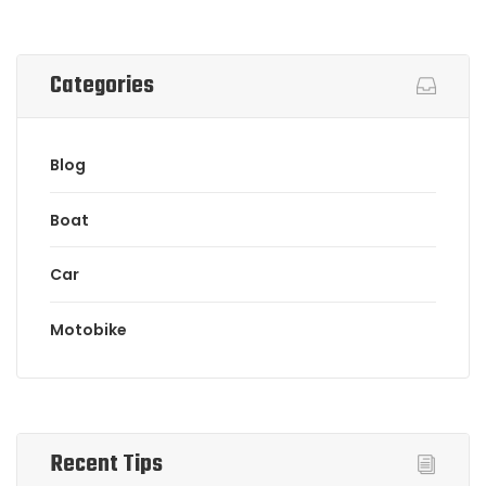
Categories
Blog
Boat
Car
Motobike
Recent Tips