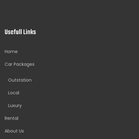
Usefull Links
Home
Car Packages
Outstation
Local
Luxury
Rental
About Us