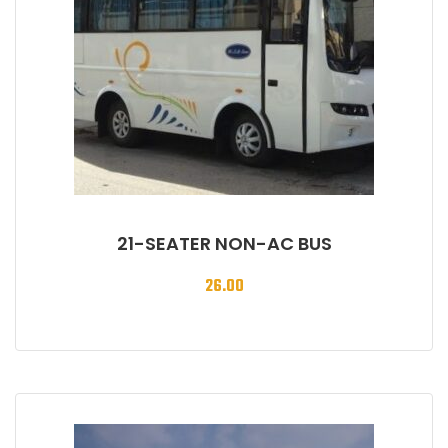
21-SEATER NON-AC BUS
26.00