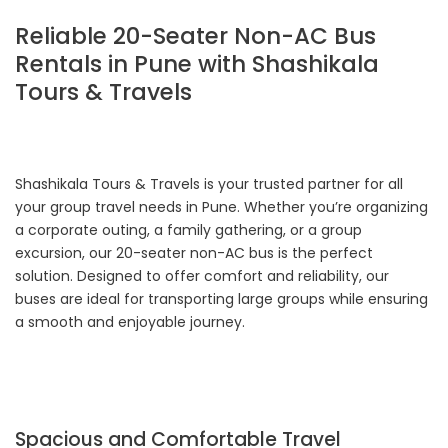
Reliable 20-Seater Non-AC Bus
Rentals in Pune with Shashikala
Tours & Travels
Shashikala Tours & Travels is your trusted partner for all
your group travel needs in Pune. Whether you’re organizing
a corporate outing, a family gathering, or a group
excursion, our 20-seater non-AC bus is the perfect
solution. Designed to offer comfort and reliability, our
buses are ideal for transporting large groups while ensuring
a smooth and enjoyable journey.
Spacious and Comfortable Travel