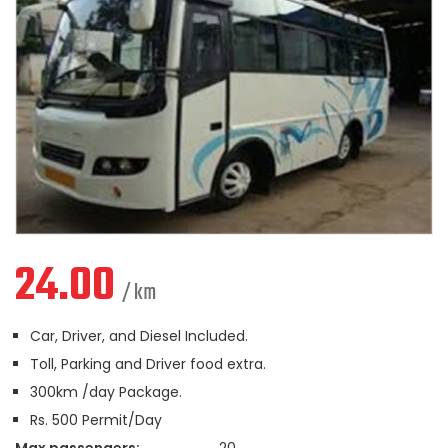
24.00
/ km
Car, Driver, and Diesel Included.
Toll, Parking and Driver food extra.
300km /day Package.
Rs. 500 Permit/Day
Max passengers:
20