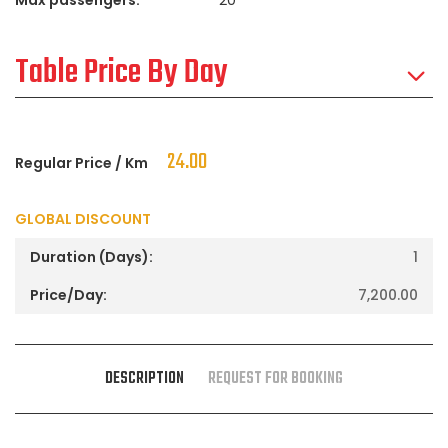
Table Price By Day
24.00
Regular Price / Km
GLOBAL DISCOUNT
1
7,200.00
DESCRIPTION
REQUEST FOR BOOKING