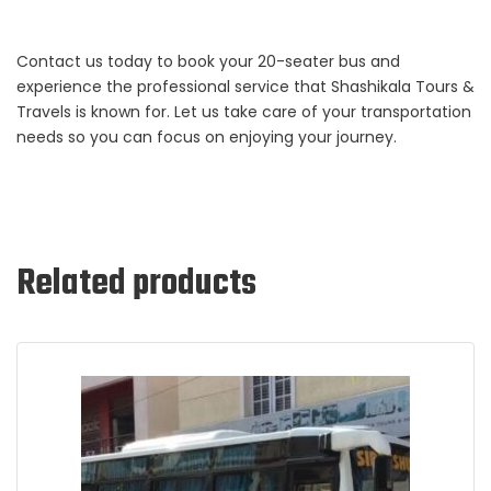
Contact us today to book your 20-seater bus and
experience the professional service that Shashikala Tours &
Travels is known for. Let us take care of your transportation
needs so you can focus on enjoying your journey.
Related products