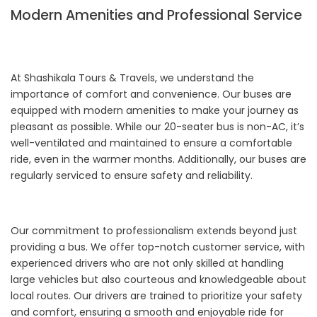
Modern Amenities and Professional Service
At Shashikala Tours & Travels, we understand the
importance of comfort and convenience. Our buses are
equipped with modern amenities to make your journey as
pleasant as possible. While our 20-seater bus is non-AC, it’s
well-ventilated and maintained to ensure a comfortable
ride, even in the warmer months. Additionally, our buses are
regularly serviced to ensure safety and reliability.
Our commitment to professionalism extends beyond just
providing a bus. We offer top-notch customer service, with
experienced drivers who are not only skilled at handling
large vehicles but also courteous and knowledgeable about
local routes. Our drivers are trained to prioritize your safety
and comfort, ensuring a smooth and enjoyable ride for