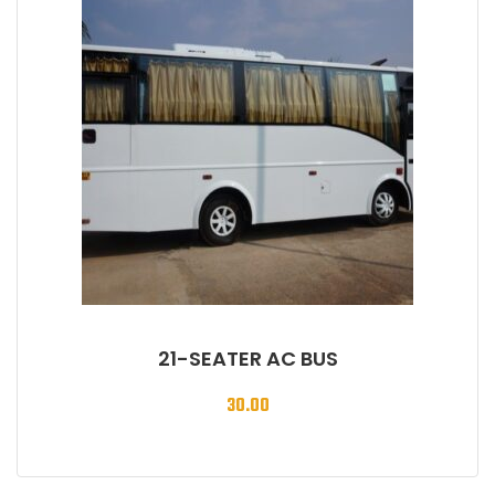
21-SEATER AC BUS
30.00