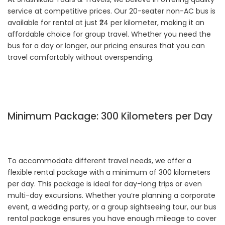
service at competitive prices. Our 20-seater non-AC bus is
available for rental at just ₹24 per kilometer, making it an
affordable choice for group travel. Whether you need the
bus for a day or longer, our pricing ensures that you can
travel comfortably without overspending.
Minimum Package: 300 Kilometers per Day
To accommodate different travel needs, we offer a
flexible rental package with a minimum of 300 kilometers
per day. This package is ideal for day-long trips or even
multi-day excursions. Whether you’re planning a corporate
event, a wedding party, or a group sightseeing tour, our bus
rental package ensures you have enough mileage to cover