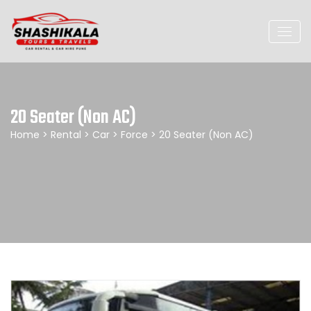
20 Seater (Non AC)
Home
>
Rental
>
Car
>
Force
> 20 Seater (Non AC)