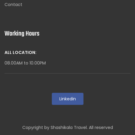
Contact
Working Hours
ALL LOCATION:
08.00AM to 10.00PM
Linkedin
Copyright by Shashikala Travel. All reserved