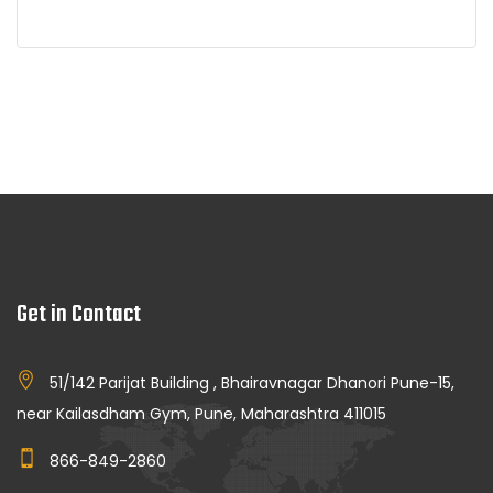
Get in Contact
51/142 Parijat Building , Bhairavnagar Dhanori Pune-15,
near Kailasdham Gym, Pune, Maharashtra 411015
866-849-2860