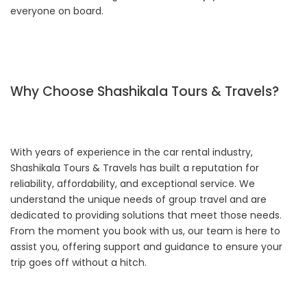
everyone on board.
Why Choose Shashikala Tours & Travels?
With years of experience in the car rental industry,
Shashikala Tours & Travels has built a reputation for
reliability, affordability, and exceptional service. We
understand the unique needs of group travel and are
dedicated to providing solutions that meet those needs.
From the moment you book with us, our team is here to
assist you, offering support and guidance to ensure your
trip goes off without a hitch.