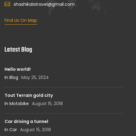
shashikalatravel@gmail.com
Find Us On Map
Latest Blog
Hello world!
In Blog
May 25, 2024
Tout Terrain gold city
In Motobike
August 15, 2018
Car driving a tunnel
In Car
August 15, 2018