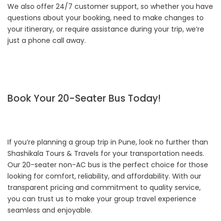
We also offer 24/7 customer support, so whether you have
questions about your booking, need to make changes to
your itinerary, or require assistance during your trip, we’re
just a phone call away.
Book Your 20-Seater Bus Today!
If you’re planning a group trip in Pune, look no further than
Shashikala Tours & Travels for your transportation needs.
Our 20-seater non-AC bus is the perfect choice for those
looking for comfort, reliability, and affordability. With our
transparent pricing and commitment to quality service,
you can trust us to make your group travel experience
seamless and enjoyable.