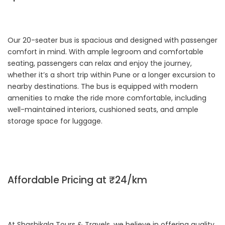
Our 20-seater bus is spacious and designed with passenger
comfort in mind. With ample legroom and comfortable
seating, passengers can relax and enjoy the journey,
whether it’s a short trip within Pune or a longer excursion to
nearby destinations. The bus is equipped with modern
amenities to make the ride more comfortable, including
well-maintained interiors, cushioned seats, and ample
storage space for luggage.
Affordable Pricing at ₹24/km
At Shashikala Tours & Travels, we believe in offering quality