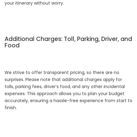
your itinerary without worry.
Additional Charges: Toll, Parking, Driver, and
Food
We strive to offer transparent pricing, so there are no
surprises. Please note that additional charges apply for
tolls, parking fees, driver’s food, and any other incidental
expenses. This approach allows you to plan your budget
accurately, ensuring a hassle-free experience from start to
finish.