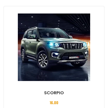
SCORPIO
16.00