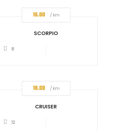
16.00
/ km
SCORPIO
8
18.00
/ km
CRUISER
12