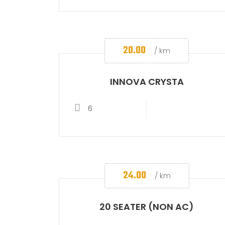
20.00
/ km
INNOVA CRYSTA
6
24.00
/ km
20 SEATER (NON AC)