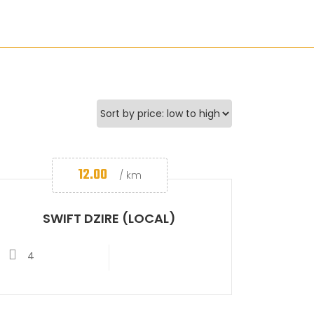
12.00
/ km
SWIFT DZIRE (LOCAL)
4