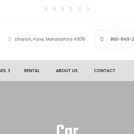
Dhanori, Pune, Maharashtra 411015
866-849-
GES
RENTAL
ABOUT US
CONTACT
Car