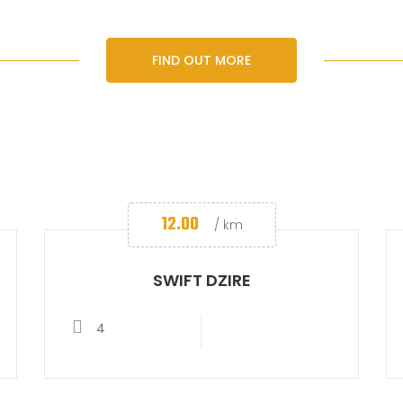
FIND OUT MORE
12.00
/ km
SWIFT DZIRE
4