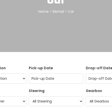
Home
>
Rental
> Car
ion
Pick-up Date
Drop-off Dat
Steering
Gearbox