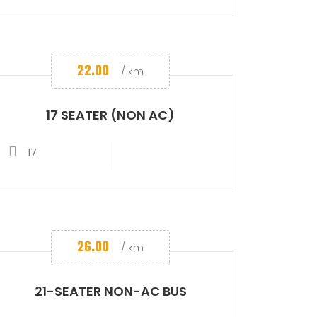
22.00
/ km
17 SEATER (NON AC)
17
26.00
/ km
21-SEATER NON-AC BUS