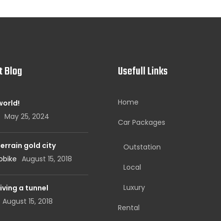
t Blog
Usefull Links
Home
world!
May 25, 2024
Car Packages
errain gold city
Outstation
obike
August 15, 2018
Local
Luxury
iving a tunnel
August 15, 2018
Rental