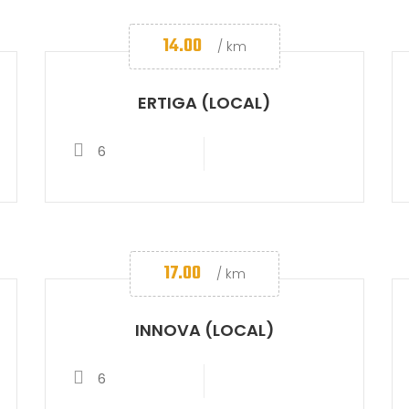
14.00
/ km
ERTIGA (LOCAL)
6
17.00
/ km
INNOVA (LOCAL)
6