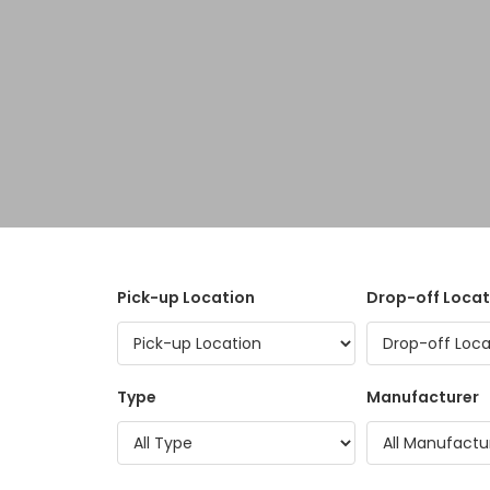
Pick-up Location
Drop-off Locat
Type
Manufacturer