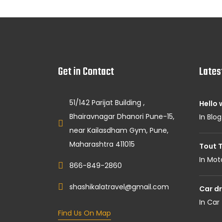
Get in Contact
Lates
51/142 Parijat Building ,
Hello 
Bhairavnagar Dhanori Pune-15,
In Blog
near Kailasdham Gym, Pune,
Maharashtra 411015
Tout T
In Mot
866-849-2860
shashikalatravel@gmail.com
Car dr
In Car
Find Us On Map