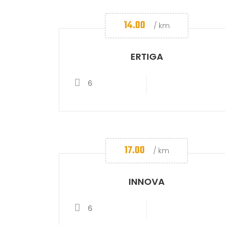
14.00
/ km
ERTIGA
6
17.00
/ km
INNOVA
6