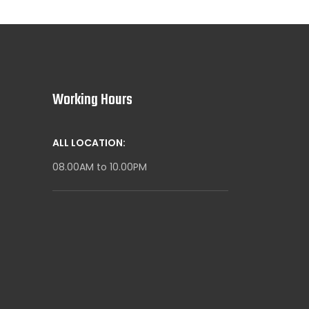
Working Hours
ALL LOCATION:
08.00AM to 10.00PM