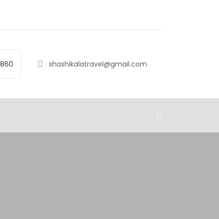
2860
shashikalatravel@gmail.com