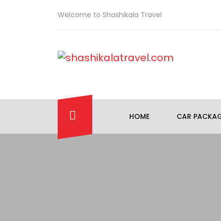
Welcome to Shashikala Travel
HOME
CAR PACKA