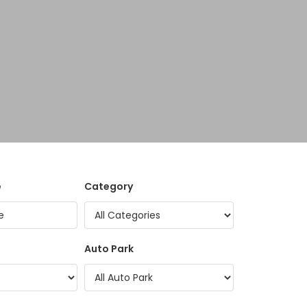
e
Category
Auto Park