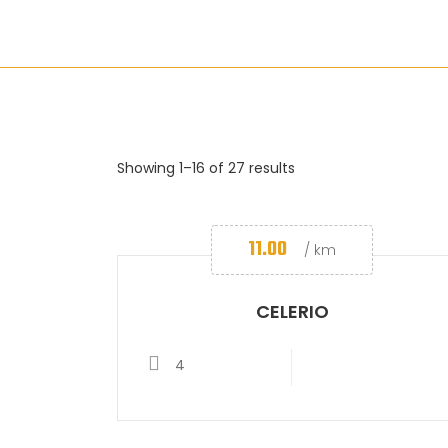
Showing 1–16 of 27 results
11.00
/ km
CELERIO
4