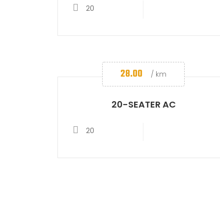
20
28.00
/ km
20-SEATER AC
20