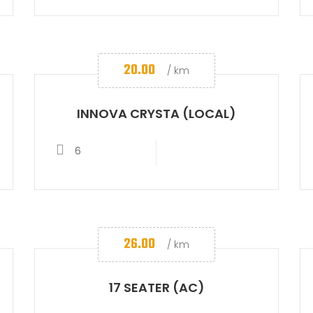
20.00
/ km
INNOVA CRYSTA (LOCAL)
6
26.00
/ km
17 SEATER (AC)