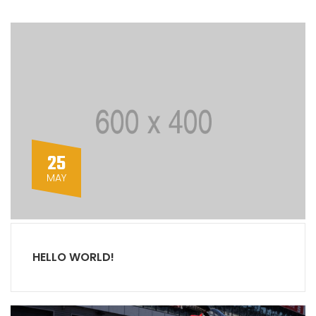
25
MAY
HELLO WORLD!