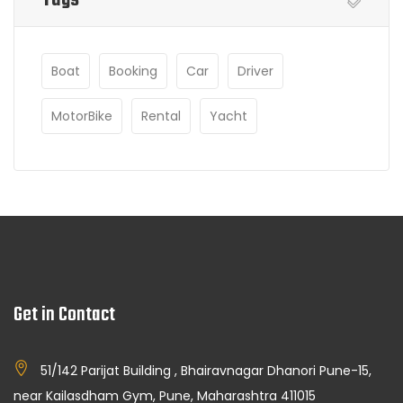
Boat
Booking
Car
Driver
MotorBike
Rental
Yacht
Get in Contact
51/142 Parijat Building , Bhairavnagar Dhanori Pune-15,
near Kailasdham Gym, Pune, Maharashtra 411015