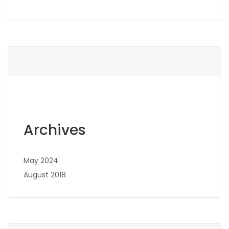
Archives
May 2024
August 2018