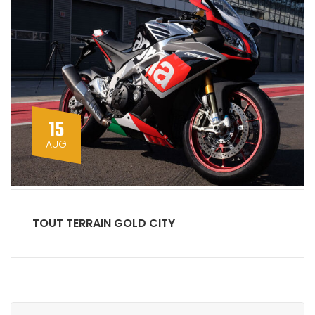
15
AUG
TOUT TERRAIN GOLD CITY