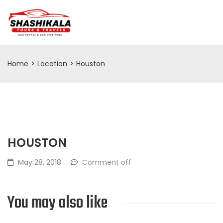
Home
>
Location
>
Houston
HOUSTON
May 28, 2018
Comment off
You may also like