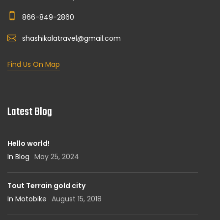
866-849-2860
shashikalatravel@gmail.com
Find Us On Map
Latest Blog
Hello world!
In Blog
May 25, 2024
Tout Terrain gold city
In Motobike
August 15, 2018