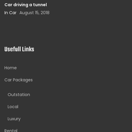
Car driving a tunnel
In Car
August 15, 2018
Usefull Links
Home
Car Packages
Outstation
Local
Luxury
Rental