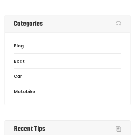
Categories
Blog
Boat
Car
Motobike
Recent Tips