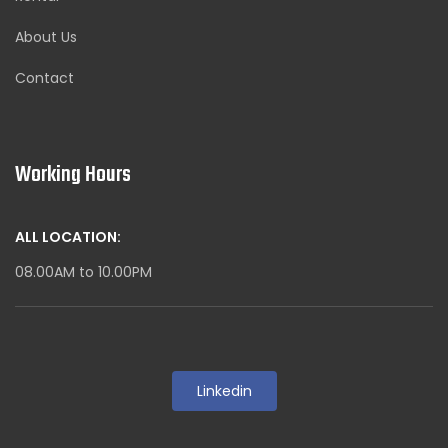
About Us
Contact
Working Hours
ALL LOCATION:
08.00AM to 10.00PM
Linkedin