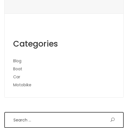
Categories
Blog
Boat
Car
Motobike
Search