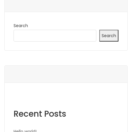
Search
Search
Recent Posts
Hello world!