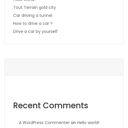
Tout Terrain gold city
Car driving a tunnel
How to drive a car ?
Drive a car by yourself
Recent Comments
A WordPress Commenter
on
Hello world!