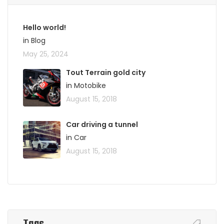
Hello world!
in Blog
May 25, 2024
Tout Terrain gold city
in Motobike
August 15, 2018
Car driving a tunnel
in Car
August 15, 2018
Tags