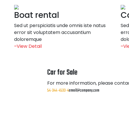
Boat rental
Ca
Sed ut perspiciatis unde omnis iste natus
Sed
error sit voluptatem accusantium
err
doloremque
dol
View Detail
Vi
Car for Sale
For more information, please contac
54-344-4533-4
email@company.com