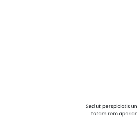
Sed ut perspiciatis 
totam rem aperiam, 