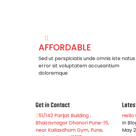
AFFORDABLE
Sed ut perspiciatis unde omnis iste natus
error sit voluptatem accusantium
doloremque
Get in Contact
Lates
51/142 Parijat Building ,
Hello 
Bhairavnagar Dhanori Pune-15,
In Blo
near Kailasdham Gym, Pune,
May 2