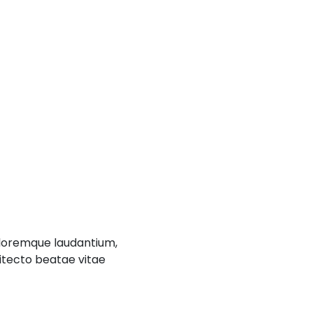
oloremque laudantium,
hitecto beatae vitae