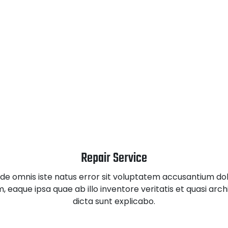
Repair Service
unde omnis iste natus error sit voluptatem accusantium d
eaque ipsa quae ab illo inventore veritatis et quasi arc
dicta sunt explicabo.