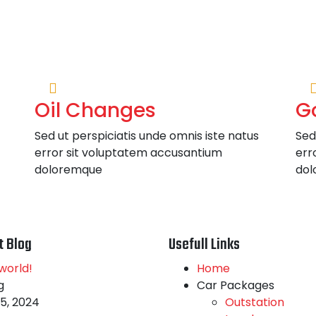
Oil Changes
G
Sed ut perspiciatis unde omnis iste natus
Sed
error sit voluptatem accusantium
err
doloremque
dol
t Blog
Usefull Links
world!
Home
g
Car Packages
5, 2024
Outstation