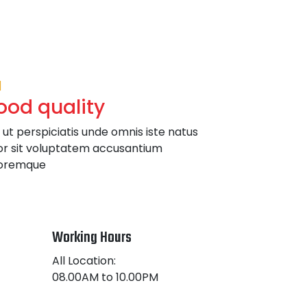
ood quality
 ut perspiciatis unde omnis iste natus
or sit voluptatem accusantium
oremque
Working Hours
All Location:
08.00AM to 10.00PM