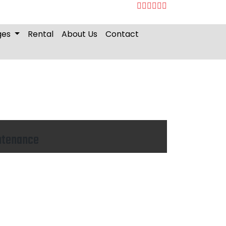
ges
Rental
About Us
Contact
ntenance