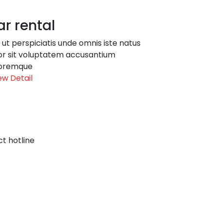
r rental
 ut perspiciatis unde omnis iste natus
or sit voluptatem accusantium
oremque
ew Detail
t hotline