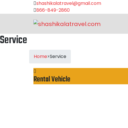
shashikalatravel@gmail.com
866-849-2860
Service
Home
>
Service
Rental Vehicle