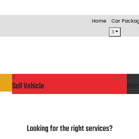
Home
Car Packa
Sell Vehicle
Mai
Looking for the right services?