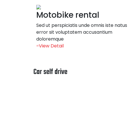
Motobike rental
Sed ut perspiciatis unde omnis iste natus
error sit voluptatem accusantium
doloremque
View Detail
Car self drive